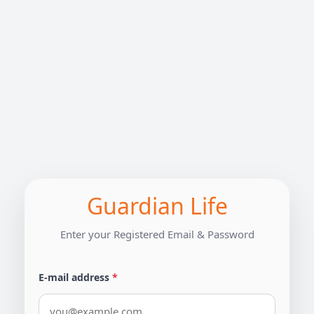
Guardian Life
Enter your Registered Email & Password
E-mail address
*