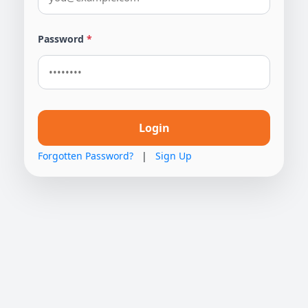
Password
*
Login
Forgotten Password?
|
Sign Up