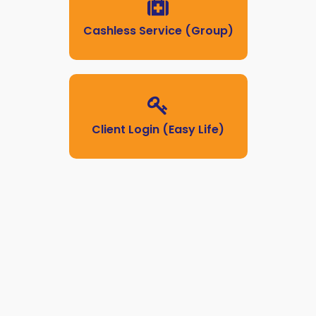
Cashless Service (Group)
Client Login (Easy Life)