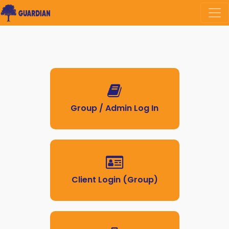
Group / Admin Log In
Client Login (Group)